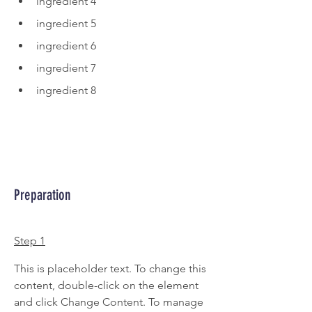
ingredient 4
ingredient 5
ingredient 6
ingredient 7
ingredient 8
Preparation
Step 1
This is placeholder text. To change this 
content, double-click on the element 
and click Change Content. To manage 