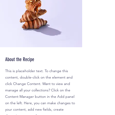
About the Recipe
This is placeholder text. To change this
content, double-click on the element and
click Change Content. Want to view and
manage all your collections? Click on the
Content Manager button in the Add panel
on the left. Here, you can make changes to
your content, add new fields, create