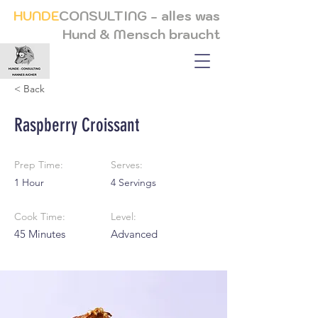
HUNDE
CONSULTING - alles was
Hund & Mensch braucht
< Back
Raspberry Croissant
Prep Time:
Serves:
1 Hour
4 Servings
Cook Time:
Level:
45 Minutes
Advanced