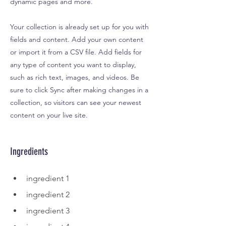
dynamic pages and more.
Your collection is already set up for you with
fields and content. Add your own content
or import it from a CSV file. Add fields for
any type of content you want to display,
such as rich text, images, and videos. Be
sure to click Sync after making changes in a
collection, so visitors can see your newest
content on your live site.
Ingredients
ingredient 1
ingredient 2
ingredient 3